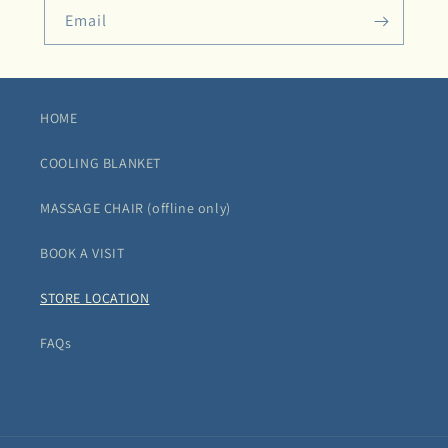
Email
HOME
COOLING BLANKET
MASSAGE CHAIR (offline only)
BOOK A VISIT
STORE LOCATION
FAQs