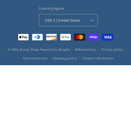
Country/region
USD $ | United States
Payment
methods
© 2026,
Breezy Sleep
Powered by Shopify
Refund policy
Privacy policy
Terms of service
Shipping policy
Contact information