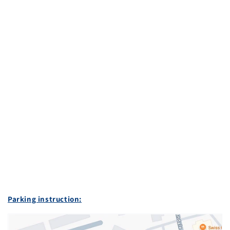
Parking instruction: