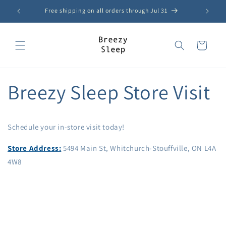
Skip to
Free shipping on all orders through Jul 31
content
Cart
Breezy Sleep Store Visit
Schedule your in-store visit today!
Store Address:
5494 Main St, Whitchurch-Stouffville, ON L4A
4W8