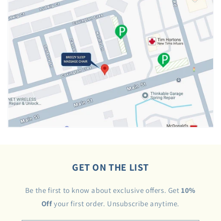
GET ON THE LIST
Be the first to know about exclusive offers. Get
10%
Off
your first order. Unsubscribe anytime.